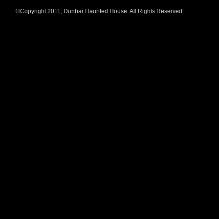
©Copyright 2011, Dunbar Haunted House. All Rights Reserved